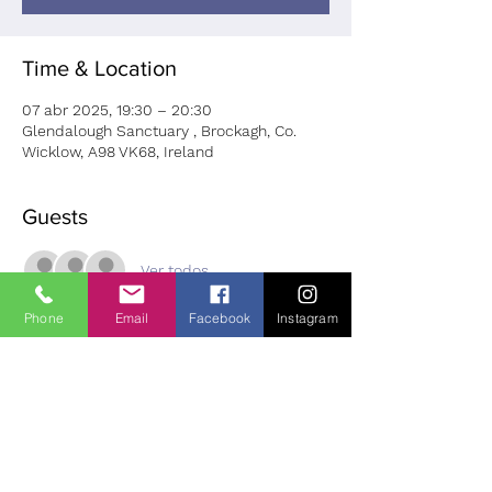
Time & Location
07 abr 2025, 19:30 – 20:30
Glendalough Sanctuary , Brockagh, Co.
Wicklow, A98 VK68, Ireland
Guests
Ver todos
Phone
Email
Facebook
Instagram
About the Event
Join Eymer Nolan for this special hour at 
the Glendalough Sanctuary.
 Please bring a comfortable throw and the 
want and need to relax. Cost: Euro 20