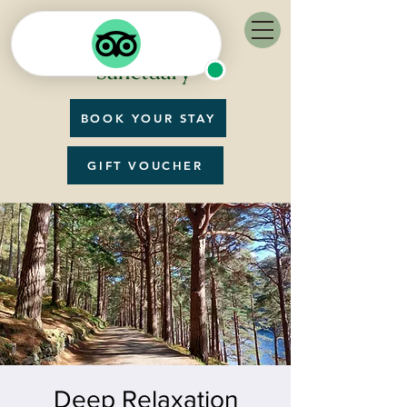
BOOK YOUR STAY
GIFT VOUCHER
Deep Relaxation