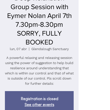
Group Session with
Eymer Nolan April 7th
7.30pm-8.30pm
SORRY, FULLY
BOOKED
lun, 07 abr
  |  
Glendalough Sanctuary
A powerful relaxing and releasing session
using the power of suggestion to help build
resilience around understanding that
which is within our control and that of what
is outside of our control. Pls scroll down
for further details:
Registration is closed
See other events