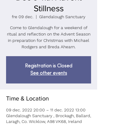
Stillness
fre 09 dec.
  |  
Glendalough Sanctuary
Come to Glendalough for a weekend of
ritual and reflection on the Advent Season
in preparation for Christmas with Michael
Rodgers and Breda Ahearn.
Registration is Closed
See other events
Time & Location
09 dec. 2022 20:00 – 11 dec. 2022 13:00
Glendalough Sanctuary , Brockagh, Ballard,
Laragh, Co. Wicklow, A98 VK68, Ireland