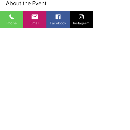
About the Event
The Advent Retreat is a Christian 
preparation for Christmas.
Phone
Email
Facebook
Instagram
The following words will be explored over 
the weekend:
Waiting, Stillness, Preparation & Expectation.
The weekend begins with a rtiual on the 
Friday night. 
Sat   9.00am  Morning Meditation,
11.00am Walk in the valley
Read More >
Share This Event