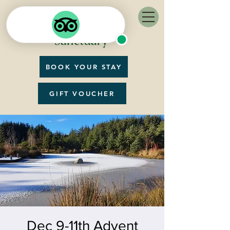
BOOK YOUR STAY
GIFT VOUCHER
Dec 9-11th Advent