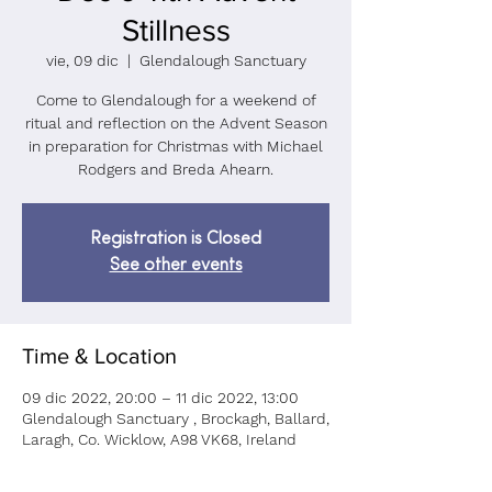
Stillness
vie, 09 dic
  |  
Glendalough Sanctuary
Come to Glendalough for a weekend of
ritual and reflection on the Advent Season
in preparation for Christmas with Michael
Rodgers and Breda Ahearn.
Registration is Closed
See other events
Time & Location
09 dic 2022, 20:00 – 11 dic 2022, 13:00
Glendalough Sanctuary , Brockagh, Ballard,
Laragh, Co. Wicklow, A98 VK68, Ireland