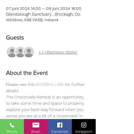
07 juni 2024 14:00 – 09 juni 2024 16:00
Glendalough Sanctuary , Brockagh, Co.
Wicklow, A98 VK68, Ireland
Guests
+ 1 ytterligare gäster
About the Event
Please see this 
BOOKING LINK
 for further 
details. 
The Crossroads Retreat is an opportunity 
to take some time and space to properly 
explore your best way forward when you 
sense you are at a bit of a ‘crossroads’ in 
life.
This retreat starts on the afternoon of 
Phone
Email
Facebook
Instagram