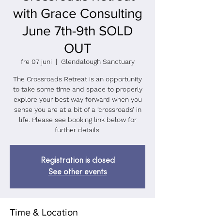
with Grace Consulting
June 7th-9th SOLD
OUT
fre 07 juni
  |  
Glendalough Sanctuary
The Crossroads Retreat is an opportunity
to take some time and space to properly
explore your best way forward when you
sense you are at a bit of a ‘crossroads’ in
life. Please see booking link below for
further details.
Registration is closed
See other events
Time & Location