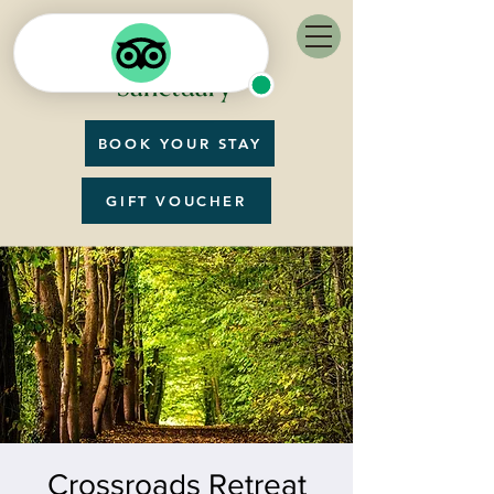
BOOK YOUR STAY
GIFT VOUCHER
Crossroads Retreat