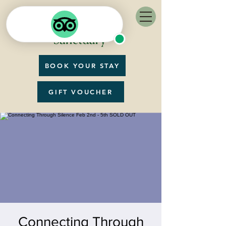
BOOK YOUR STAY
GIFT VOUCHER
Connecting Through