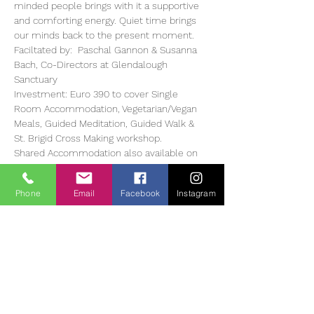
minded people brings with it a supportive 
and comforting energy. Quiet time brings 
our minds back to the present moment. 
Faciltated by:  Paschal Gannon & Susanna 
Bach, Co-Directors at Glendalough 
Sanctuary 
Investment: Euro 390 to cover Single 
Room Accommodation, Vegetarian/Vegan 
Meals, Guided Meditation, Guided Walk & 
St. Brigid Cross Making workshop. 
Shared Accommodation also available on 
request. 
Optional: Massage at Euro 65 per hour, 
Phone
Email
Facebook
Instagram
 Sound Bath Therapy Euro 20 
Read More >
Tickets
Entradas agotadas