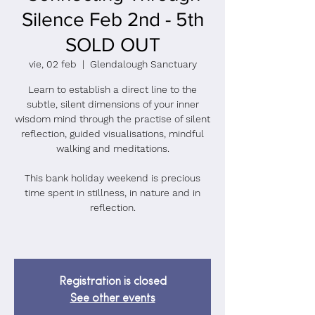
Silence Feb 2nd - 5th
SOLD OUT
vie, 02 feb
  |  
Glendalough Sanctuary
Learn to establish a direct line to the
subtle, silent dimensions of your inner
wisdom mind through the practise of silent
reflection, guided visualisations, mindful
walking and meditations.
This bank holiday weekend is precious
time spent in stillness, in nature and in
reflection.
Registration is closed
See other events