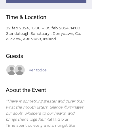
Time & Location
02 feb 2024, 18:00 – 05 feb 2024, 14:00
Glendalough Sanctuary , Derrybawn, Co.
Wicklow, A98 VK68, Ireland
Guests
Ver todos
About the Event
''There is something greater and purer than 
what the mouth utters. Silence illuminates 
our souls, whispers to our hearts, and 
brings them together.' 
Kahlil Gibran 
Time spent quietely and amongst like 