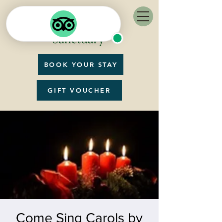
BOOK YOUR STAY
GIFT VOUCHER
Come Sing Carols by