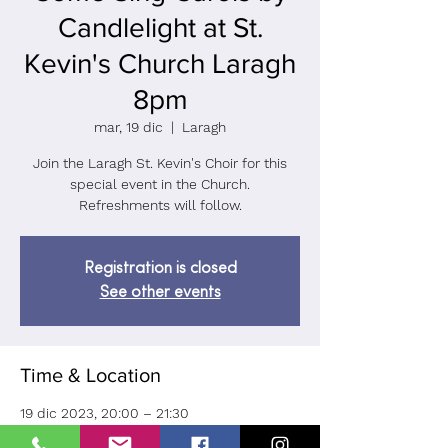
Candlelight at St.
Kevin's Church Laragh
8pm
mar, 19 dic
  |  
Laragh
Join the Laragh St. Kevin's Choir for this
special event in the Church.
Refreshments will follow.
Registration is closed
See other events
Time & Location
19 dic 2023, 20:00 – 21:30
Laragh, Ballard, Laragh, Co. Wicklow, A98