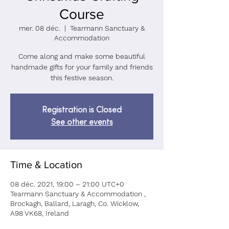
Course
mer. 08 déc.
  |  
Tearmann Sanctuary &
Accommodation
Come along and make some beautiful
handmade gifts for your family and friends
Registration is Closed
See other events
Time & Location
08 déc. 2021, 19:00 – 21:00 UTC+0
Tearmann Sanctuary & Accommodation ,
Brockagh, Ballard, Laragh, Co. Wicklow,
A98 VK68, Ireland