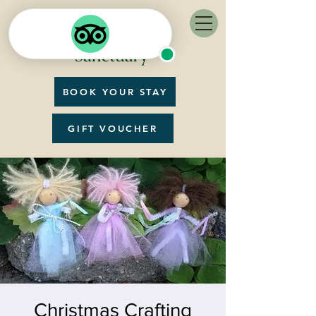
BOOK YOUR STAY
GIFT VOUCHER
Christmas Crafting