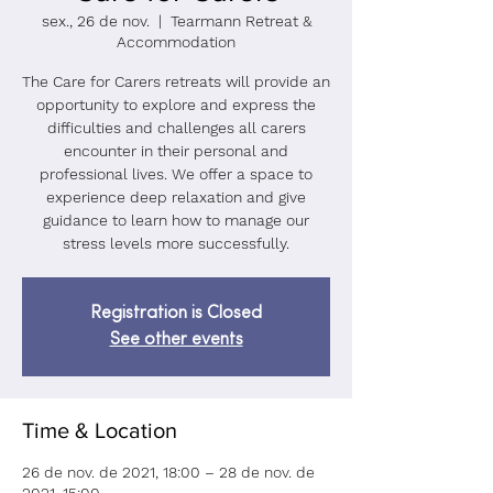
sex., 26 de nov.
  |  
Tearmann Retreat &
Accommodation
The Care for Carers retreats will provide an
opportunity to explore and express the
difficulties and challenges all carers
encounter in their personal and
professional lives. We offer a space to
experience deep relaxation and give
guidance to learn how to manage our
stress levels more successfully.
Registration is Closed
See other events
Time & Location
26 de nov. de 2021, 18:00 – 28 de nov. de