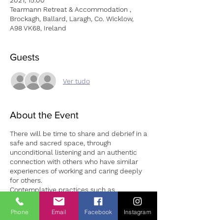
2021, 15:00
Tearmann Retreat & Accommodation ,
Brockagh, Ballard, Laragh, Co. Wicklow,
A98 VK68, Ireland
Guests
Ver tudo
About the Event
There will be time to share and debrief in a
safe and sacred space, through
unconditional listening and an authentic
connection with others who have similar
experiences of working and caring deeply
for others.
Contemplative practices such as
meditation, guided visualisation and
reflective writing will be utilised to assist
Phone
Email
Facebook
Instagram
carers to reconnect with their initial heart-