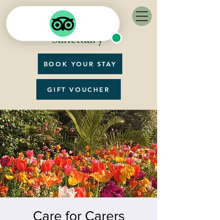
BOOK YOUR STAY
GIFT VOUCHER
Care for Carers