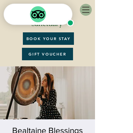
BOOK YOUR STAY
GIFT VOUCHER
Bealtaine Blessings