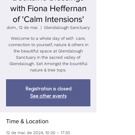
with Fiona Heffernan
of 'Calm Intensions'
dom., 12 de mai.
  |  
Glendalough Sanctuary
Welcome to a whole day of self- care,
connection to yourself, nature & others in
the beautiful space at Glendalough
Sanctuary in the sacred valley of
Glendalough. Set Amongst the bountiful
nature & tree tops.
Registration is closed
See other events
Time & Location
12 de mai. de 2024, 10:30 – 17:30