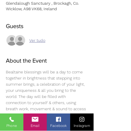
Glendalough Sanctuary , Brockagh, Co.
Wicklow, A98 VK68, Ireland
Guests
Ver tudo
About the Event
Bealtaine blessings will be a day to come 
together in brightness that stepping into 
summer brings, a celebration of your light, 
your uniqueness & all you bring to the 
world. The day will be filled with 
connection to yourself & others, using 
breath work, movement & sound to access 
yourself on a deeper level & learn tools to 
use throughout your day to day life.  
Link to 
Phone
Email
Facebook
Instagram
book 
Bealtaine blessings