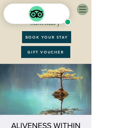
BOOK YOUR STAY
GIFT VOUCHER
ALIVENESS WITHIN