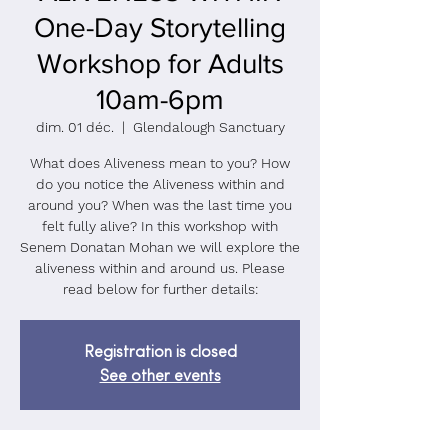
One-Day Storytelling
Workshop for Adults
10am-6pm
dim. 01 déc.
  |  
Glendalough Sanctuary
What does Aliveness mean to you? How
do you notice the Aliveness within and
around you? When was the last time you
felt fully alive? In this workshop with
Senem Donatan Mohan we will explore the
aliveness within and around us. Please
read below for further details:
Registration is closed
See other events