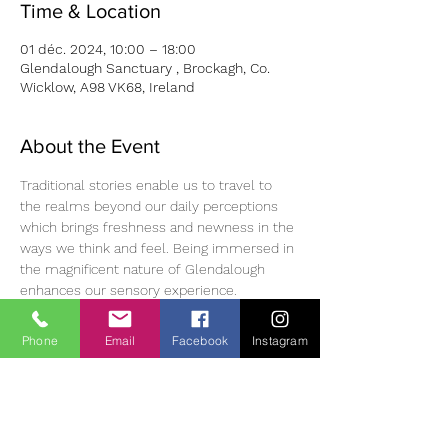
Time & Location
01 déc. 2024, 10:00 – 18:00
Glendalough Sanctuary , Brockagh, Co.
Wicklow, A98 VK68, Ireland
About the Event
Traditional stories enable us to travel to 
the realms beyond our daily perceptions 
which brings freshness and newness in the 
ways we think and feel. Being immersed in 
the magnificent nature of Glendalough 
enhances our sensory experience. 
Workshop Fee : 75 Euro (Lunch included) 
Phone
Email
Facebook
Instagram
To register please use this link:
https://www.senemdonatanmohan.com/cou
rse/alivenesswithin/
As the quota of participation is limited, we 
recommend that you do not leave the 