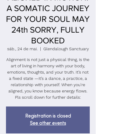
A SOMATIC JOURNEY
FOR YOUR SOUL MAY
24th SORRY, FULLY
BOOKED
sáb., 24 de mai.
  |  
Glendalough Sanctuary
Alignment is not just a physical thing, is the
art of living in harmony with your body,
emotions, thoughts, and your truth. It’s not
a fixed state —it’s a dance, a practice, a
relationship with yourself. When you're
aligned, you know because energy flows.
Pls scroll down for further details:
Registration is closed
See other events