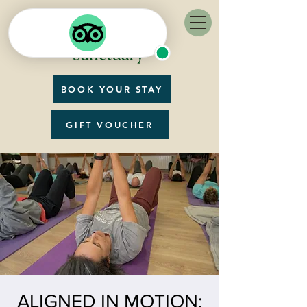
BOOK YOUR STAY
GIFT VOUCHER
ALIGNED IN MOTION: