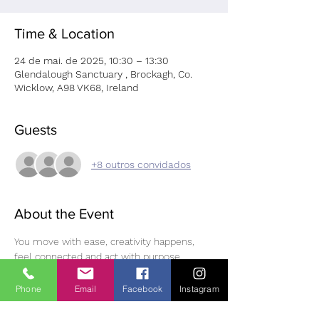
Time & Location
24 de mai. de 2025, 10:30 – 13:30
Glendalough Sanctuary , Brockagh, Co.
Wicklow, A98 VK68, Ireland
Guests
+8 outros convidados
About the Event
You move with ease, creativity happens, 
feel connected and act with purpose.
Step into a space where every movement, 
every touch, and every thought is an 
Phone
Email
Facebook
Instagram
opportunity to reconnect with your inner 
harmony. 
'Aligned in Motion: A Somatic 