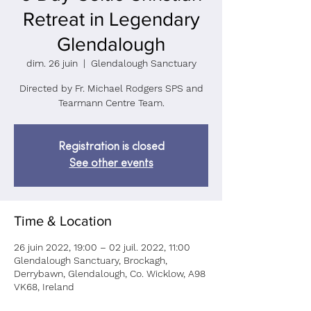
Retreat in Legendary
Glendalough
dim. 26 juin
  |  
Glendalough Sanctuary
Directed by Fr. Michael Rodgers SPS and
Tearmann Centre Team.
Registration is closed
See other events
Time & Location
26 juin 2022, 19:00 – 02 juil. 2022, 11:00
Glendalough Sanctuary, Brockagh,
Derrybawn, Glendalough, Co. Wicklow, A98
VK68, Ireland