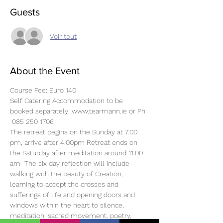
Guests
Voir tout
About the Event
Course Fee: Euro 140
Self Catering Accommodation to be 
booked separately: www.tearmann.ie or Ph: 
 085 250 1706
The retreat begins on the Sunday at 7.00 
pm, arrive after 4.00pm Retreat ends on 
the Saturday after meditation around 11.00 
am  The six day reflection will include 
walking with the beauty of Creation, 
learning to accept the crosses and 
sufferings of life and opening doors and 
windows within the heart to silence, 
meditation, sacred movement, poetry, 