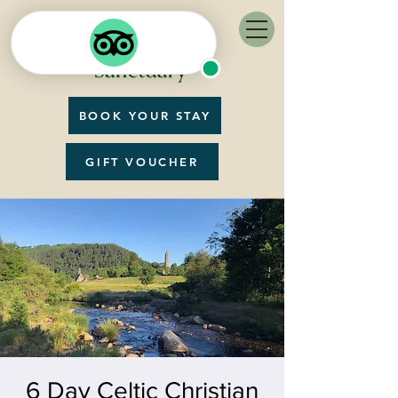
BOOK YOUR STAY
GIFT VOUCHER
6 Day Celtic Christian